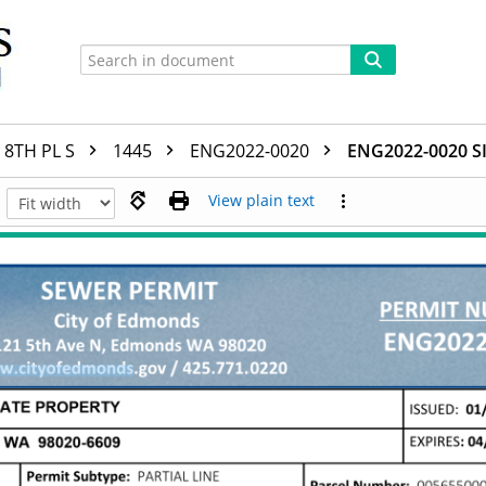
8TH PL S
1445
ENG2022-0020
ENG2022-0020 S
View plain text