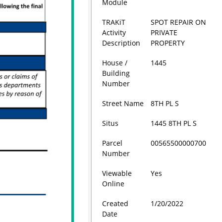
Module
TRAKiT
SPOT REPAIR ON
Activity
PRIVATE
Description
PROPERTY
House /
1445
Building
Number
Street Name
8TH PL S
Situs
1445 8TH PL S
Parcel
00565500000700
Number
Viewable
Yes
Online
Created
1/20/2022
Date