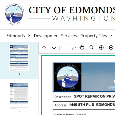
Edmonds
Development Services - Property Files
/ 4
1
2