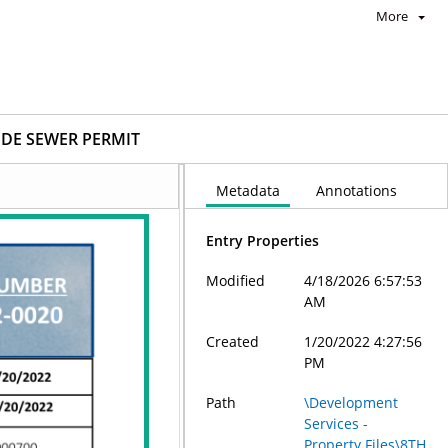
More
IDE SEWER PERMIT
Metadata
Annotations
Entry Properties
Modified
4/18/2026 6:57:53
AM
Created
1/20/2022 4:27:56
PM
Path
\Development
Services -
Property Files\8TH