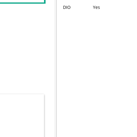
DIO
Yes