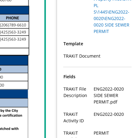
PL
S\1445\ENG2022-
0020\ENG2022-
0020 SIDE SEWER
PERMIT
Template
TRAKiT Document
Fields
TRAKiT File
ENG2022-0020
Description
SIDE SEWER
PERMIT.pdf
TRAKiT
ENG2022-0020
Activity ID
TRAKiT
PERMIT