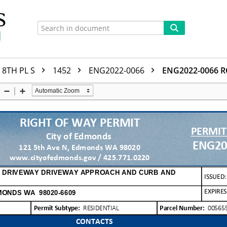
8TH PL S
1452
ENG2022-0066
ENG2022-0066 