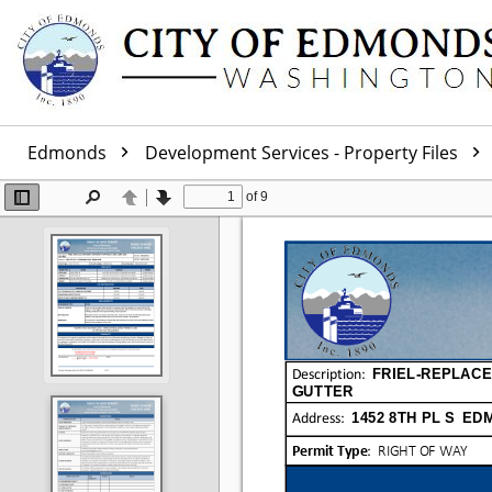
Edmonds
Development Services - Property Files