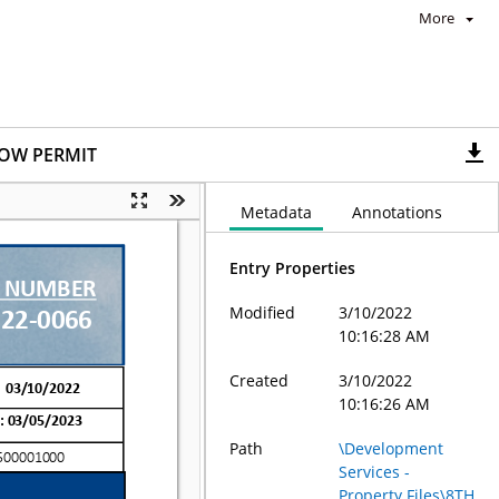
More
ROW PERMIT
Metadata
Annotations
Entry Properties
Modified
3/10/2022
10:16:28 AM
Created
3/10/2022
10:16:26 AM
Path
\Development
Services -
Property Files\8TH