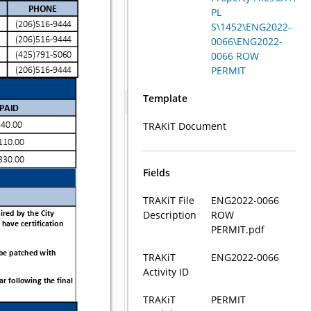
PL
S\1452\ENG2022-
0066\ENG2022-
0066 ROW
PERMIT
Template
TRAKiT Document
Fields
TRAKiT File
ENG2022-0066
Description
ROW
PERMIT.pdf
TRAKiT
ENG2022-0066
Activity ID
TRAKiT
PERMIT