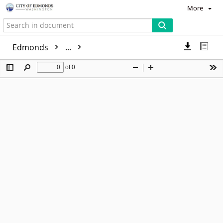
More
Edmonds
...