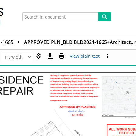
1-1665
APPROVED PLN_BLD BLD2021-1665+Architectura
View plain text