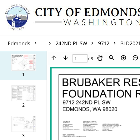
Edmonds
...
242ND PL SW
9712
BLD202
/ 3
1
2
3