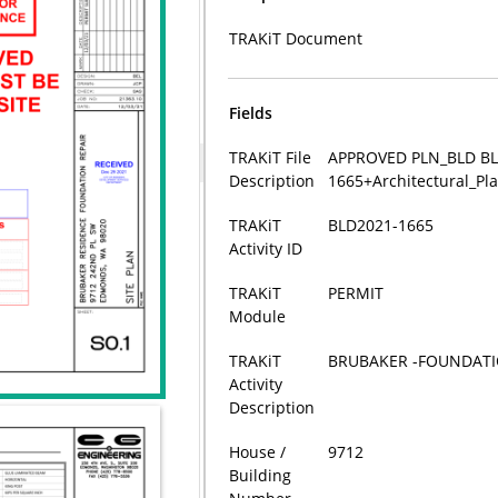
TRAKiT Document
Fields
TRAKiT File
APPROVED PLN_BLD BL
Description
1665+Architectural_P
TRAKiT
BLD2021-1665
Activity ID
TRAKiT
PERMIT
Module
TRAKiT
BRUBAKER -FOUNDATI
Activity
Description
House /
9712
Building