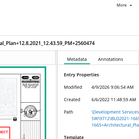
More
l_Plan+12.8.2021_12.43.59_PM+2560474
Metadata
Annotations
Entry Properties
Modified
4/9/2026 9:06:54 AM
Created
6/6/2022 11:48:59 AM
Path
\Development Services 
SW\9712\BLD2021-166
1665+Architectural_P
Template