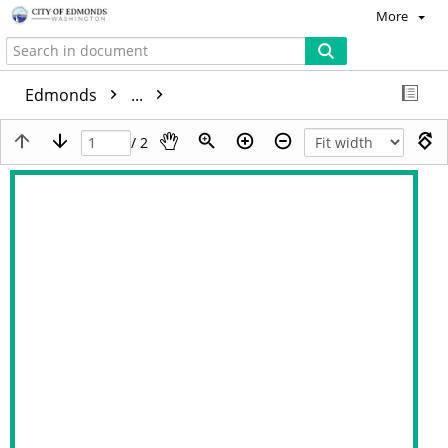
More
Edmonds
...
/ 2