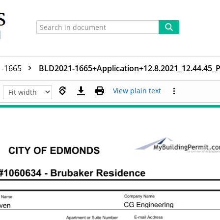
1-1665
BLD2021-1665+Application+12.8.2021_12.44.45
View plain text