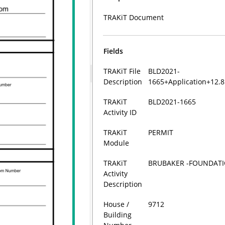
TRAKiT Document
Fields
TRAKiT File
BLD2021-
Description
1665+Application+12.
TRAKiT
BLD2021-1665
Activity ID
TRAKiT
PERMIT
Module
TRAKiT
BRUBAKER -FOUNDATI
Activity
Description
House /
9712
Building