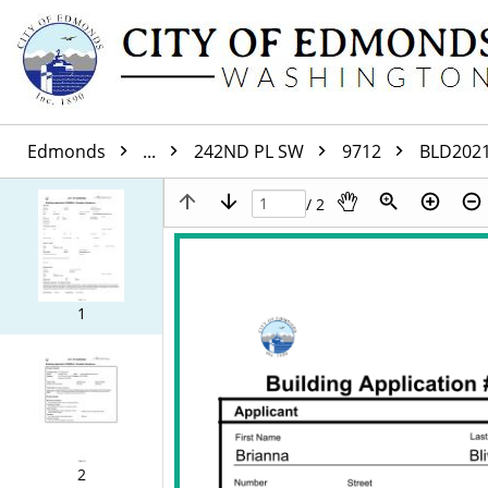
Edmonds
...
242ND PL SW
9712
BLD202
/ 2
1
2