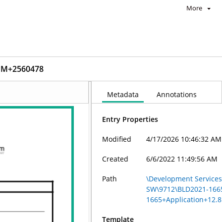
More
_PM+2560478
Metadata
Annotations
Entry Properties
Modified
4/17/2026 10:46:32 AM
Created
6/6/2022 11:49:56 AM
Path
\Development Services 
SW\9712\BLD2021-166
1665+Application+12.
Template