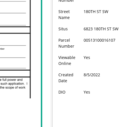
Number
Street
180TH ST SW
Name
Situs
6823 180TH ST SW
Parcel
00513100016107
Number
Viewable
Yes
Online
Created
8/5/2022
Date
DIO
Yes