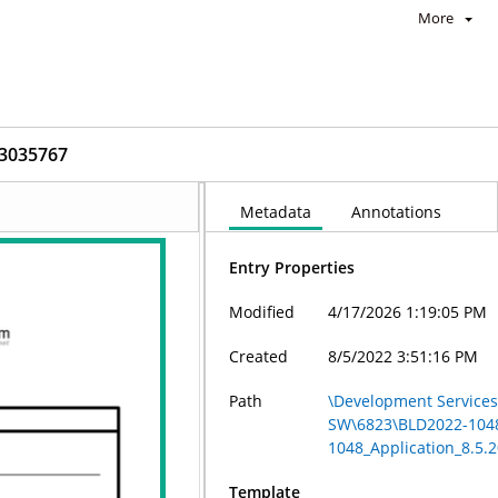
More
_3035767
Metadata
Annotations
Entry Properties
Modified
4/17/2026 1:19:05 PM
Created
8/5/2022 3:51:16 PM
Path
\Development Services 
SW\6823\BLD2022-104
1048_Application_8.5.
Template