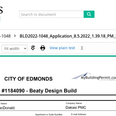
-1048
BLD2022-1048_Application_8.5.2022_1.39.18_PM
View plain text