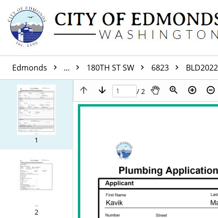
Edmonds
...
180TH ST SW
6823
BLD2022
/ 2
1
2