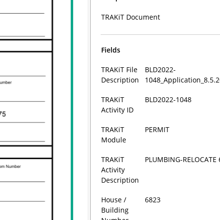
TRAKiT Document
Fields
TRAKiT File
BLD2022-
Description
1048_Application_8.5.
TRAKiT
BLD2022-1048
Activity ID
TRAKiT
PERMIT
Module
TRAKiT
PLUMBING-RELOCATE 
Activity
Description
House /
6823
Building