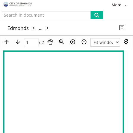
More
Edmonds
...
/ 2