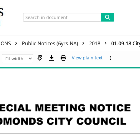
TIONS
Public Notices (6yrs-NA)
2018
01-09-18 Cit
View plain text