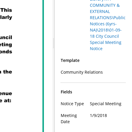
COMMUNITY &
EXTERNAL
RELATIONS\Public
Notices (6yrs-
NA)\2018\01-09-
18 City Council
Special Meeting
Notice
Template
Community Relations
Fields
Notice Type
Special Meeting
Meeting
1/9/2018
Date