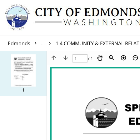
Edmonds
...
1.4 COMMUNITY & EXTERNAL RELA
/ 1
1