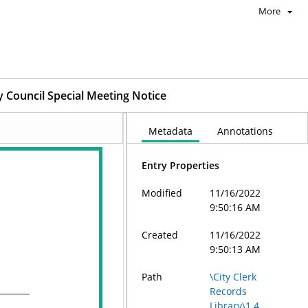
More
y Council Special Meeting Notice
Metadata
Annotations
Entry Properties
Modified
11/16/2022
9:50:16 AM
Created
11/16/2022
9:50:13 AM
Path
\City Clerk
Records
Library\1.4