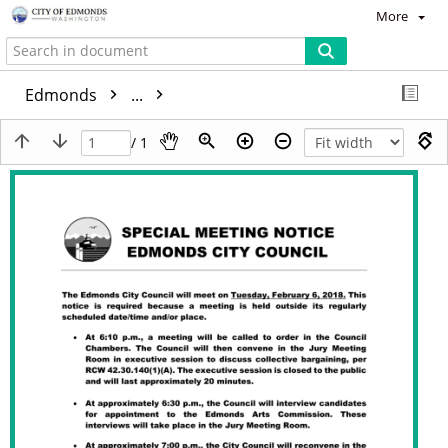
More
Edmonds
...
/ 1