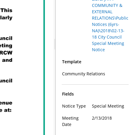
COMMUNITY &
EXTERNAL
RELATIONS\Public
Notices (6yrs-
NA)\2018\02-13-
18 City Council
Special Meeting
Notice
Template
Community Relations
Fields
Notice Type
Special Meeting
Meeting
2/13/2018
Date