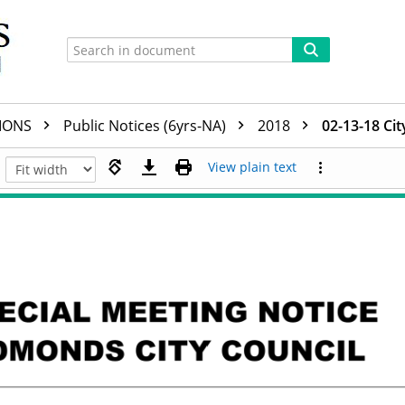
TIONS
Public Notices (6yrs-NA)
2018
02-13-18 Cit
View plain text