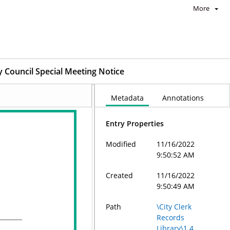
More
y Council Special Meeting Notice
Metadata
Annotations
Entry Properties
Modified
11/16/2022
9:50:52 AM
Created
11/16/2022
9:50:49 AM
Path
\City Clerk
Records
Library\1.4