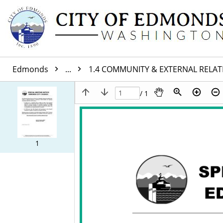
Edmonds
...
1.4 COMMUNITY & EXTERNAL RELA
/ 1
1