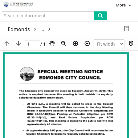
More
Edmonds
...
/ 1