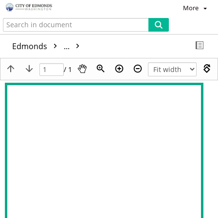
More
Edmonds
...
/ 1