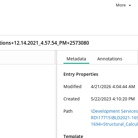
More
tions+12.14.2021_4.57.54_PM+2573080
Metadata
Annotations
Entry Properties
Modified
4/21/2026 4:04:44 AM
Created
5/22/2023 4:10:20 PM
Path
\Development Services
RD\17715\BLD2021-16
1694+Structural_Calcu
Template