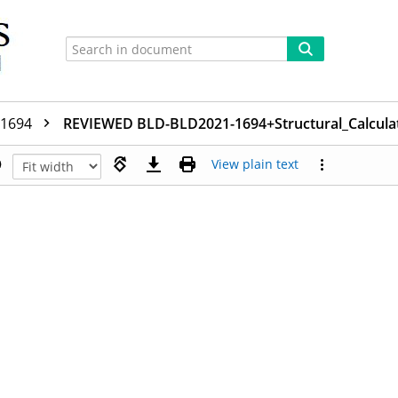
-1694
REVIEWED BLD-BLD2021-1694+Structural_Calcula
View plain text