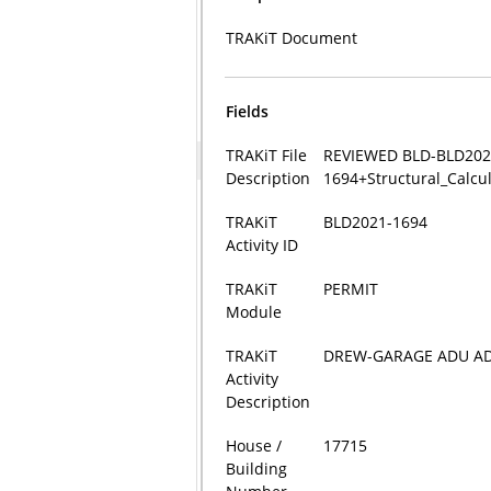
TRAKiT Document
Fields
TRAKiT File
REVIEWED BLD-BLD202
Description
1694+Structural_Calcu
TRAKiT
BLD2021-1694
Activity ID
TRAKiT
PERMIT
Module
TRAKiT
DREW-GARAGE ADU AD
Activity
Description
House /
17715
Building