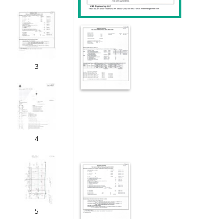
3
4
5