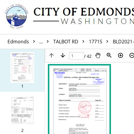
Edmonds
...
TALBOT RD
17715
BLD2021
/ 42
1
2