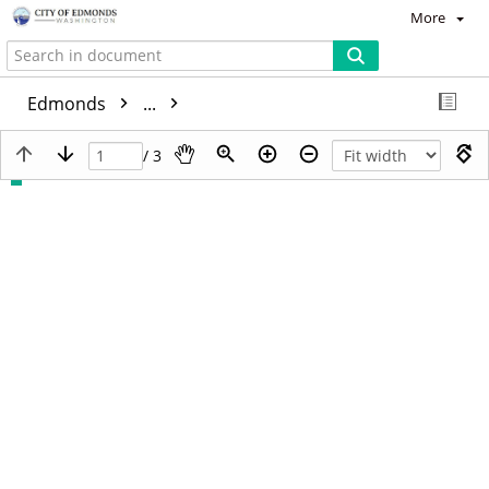
More
Edmonds
...
/ 3