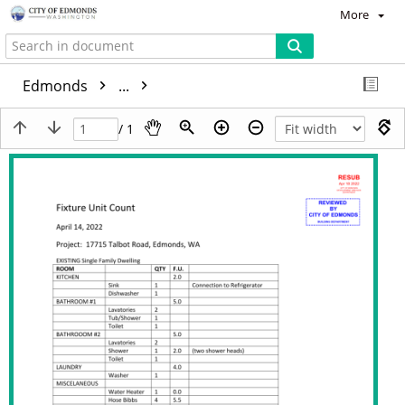
More
Edmonds
...
/ 1