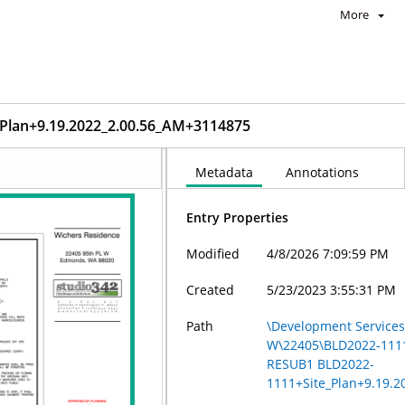
More
lan+9.19.2022_2.00.56_AM+3114875
Metadata
Annotations
Entry Properties
Modified
4/8/2026 7:09:59 PM
Created
5/23/2023 3:55:31 PM
Path
\Development Services 
W\22405\BLD2022-111
RESUB1 BLD2022-
1111+Site_Plan+9.19.