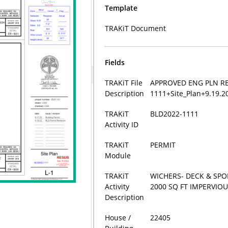
Template
TRAKiT Document
Fields
TRAKiT File
APPROVED ENG PLN RE
Description
1111+Site_Plan+9.19.
TRAKiT
BLD2022-1111
Activity ID
TRAKiT
PERMIT
Module
TRAKiT
WICHERS- DECK & SP
Activity
2000 SQ FT IMPERVIOU
Description
House /
22405