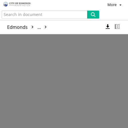
More
Edmonds
...