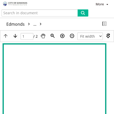
More
Edmonds
...
/ 2