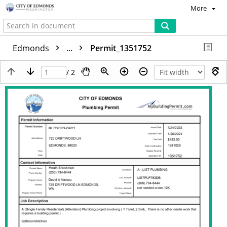
More
Edmonds
...
Permit_1351752
/ 2