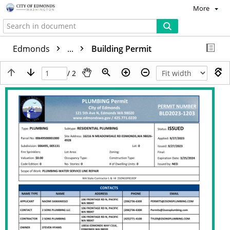
More
Edmonds
...
Building Permit
/ 2