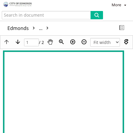
More
Edmonds
...
/ 2