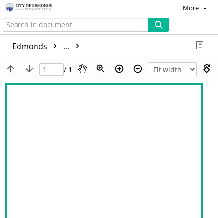
More
Edmonds
...
/ 1