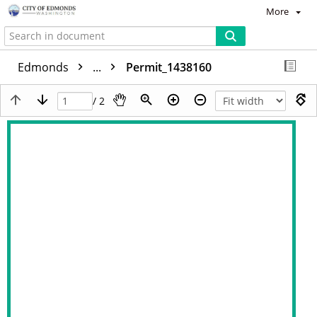
More
Edmonds
...
Permit_1438160
/ 2