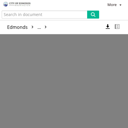
More
Edmonds
...