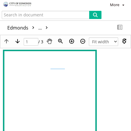
More
Edmonds
...
/ 3