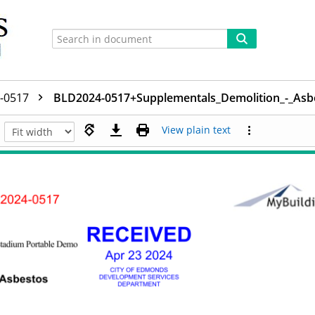
-0517
BLD2024-0517+Supplementals_Demolition_-_Asb
View plain text