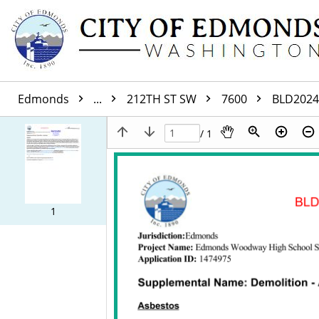
Edmonds
...
212TH ST SW
7600
BLD2024
/ 1
1