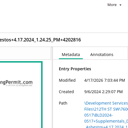
More
estos+4.17.2024_1.24.25_PM+4202816
Metadata
Annotations
Entry Properties
Modified
4/17/2026 7:03:44 PM
Created
9/6/2024 2:29:07 PM
Path
\Development Services
Files\212TH ST SW\76
0517\BLD2024-
0517+Supplementals_D
_Asbestos+4.17.2024_