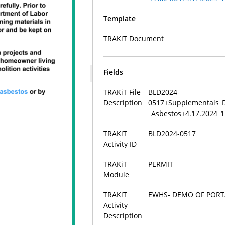
Template
TRAKiT Document
Fields
TRAKiT File
BLD2024-
Description
0517+Supplementals_D
_Asbestos+4.17.2024_
TRAKiT
BLD2024-0517
Activity ID
TRAKiT
PERMIT
Module
TRAKiT
EWHS- DEMO OF POR
Activity
Description