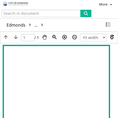
More
Edmonds
...
/ 1