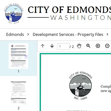
Edmonds
Development Services - Property Files
/ 2
1
2