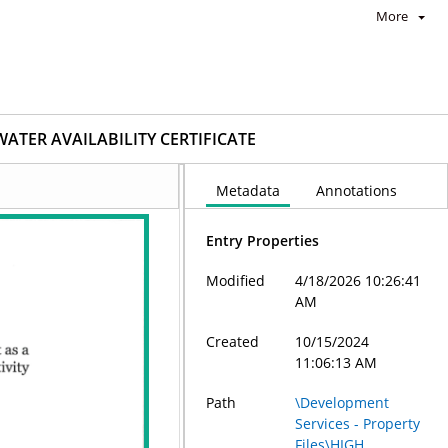
More
WATER AVAILABILITY CERTIFICATE
Metadata
Annotations
Entry Properties
Modified
4/18/2026 10:26:41
AM
Created
10/15/2024
11:06:13 AM
Path
\Development
Services - Property
Files\HIGH