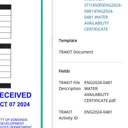
ST\18500\ENG2024-
0481\ENG2024-
0481 WATER
AVAILABILITY
CERTIFICATE
Template
TRAKiT Document
Fields
TRAKiT File
ENG2024-0481
Description
WATER
AVAILABILITY
CERTIFICATE.pdf
TRAKiT
ENG2024-0481
Activity ID