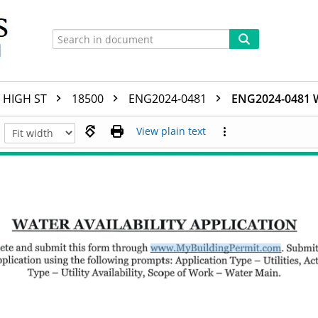
HIGH ST
18500
ENG2024-0481
ENG2024-0481 
View plain text