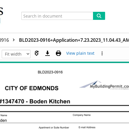
0916
BLD2023-0916+Application+7.23.2023_11.04.43_A
View plain text