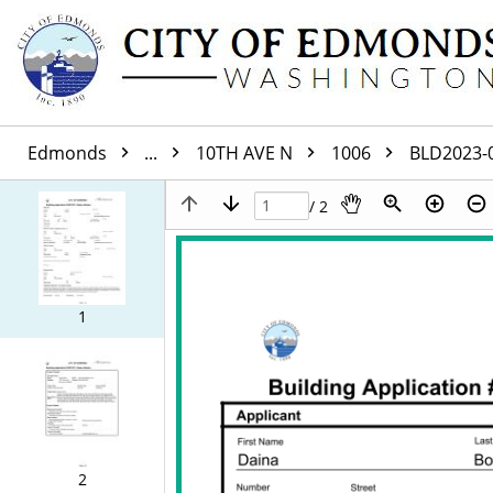
Edmonds
...
10TH AVE N
1006
BLD2023-
/ 2
1
2