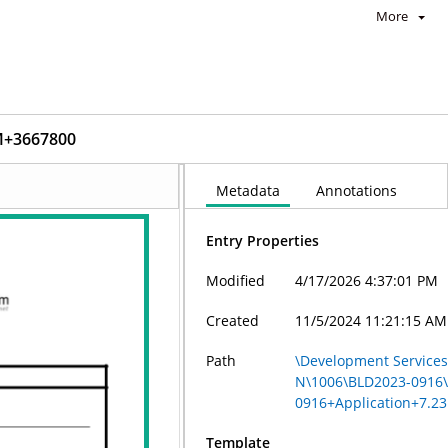
More
M+3667800
Metadata
Annotations
Entry Properties
Modified
4/17/2026 4:37:01 PM
Created
11/5/2024 11:21:15 AM
Path
\Development Services 
N\1006\BLD2023-0916
0916+Application+7.2
Template