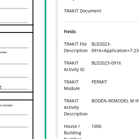
TRAKiT Document
Fields
TRAKiT File
BLD2023-
Description
0916+Application+7.2
TRAKiT
BLD2023-0916
Activity ID
TRAKiT
PERMIT
Module
TRAKiT
BODEN-REMODEL M INC
Activity
Description
House /
1006
Building