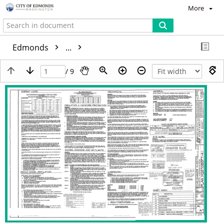
More
Edmonds
...
/ 9