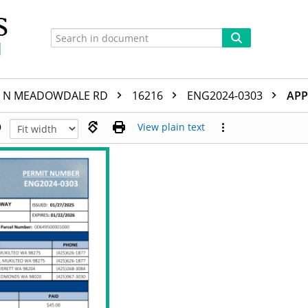
N MEADOWDALE RD
16216
ENG2024-0303
APP
View plain text