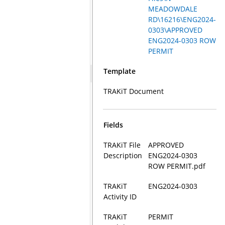
MEADOWDALE
RD\16216\ENG2024-
0303\APPROVED
ENG2024-0303 ROW
PERMIT
Template
TRAKiT Document
Fields
TRAKiT File
APPROVED
Description
ENG2024-0303
ROW PERMIT.pdf
TRAKiT
ENG2024-0303
Activity ID
TRAKiT
PERMIT