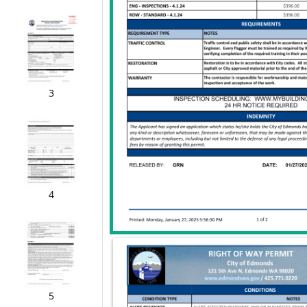
3
4
5