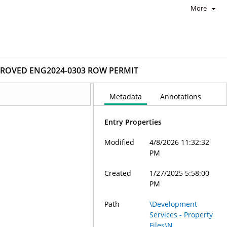
More
ROVED ENG2024-0303 ROW PERMIT
Metadata
Annotations
Entry Properties
Modified
4/8/2026 11:32:32
PM
Created
1/27/2025 5:58:00
PM
Path
\Development
Services - Property
Files\N