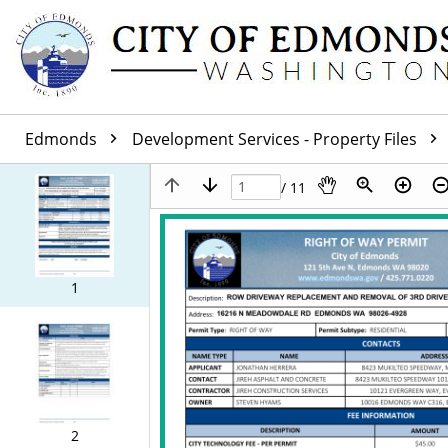
Edmonds
Development Services - Property Files
/ 11
1
2