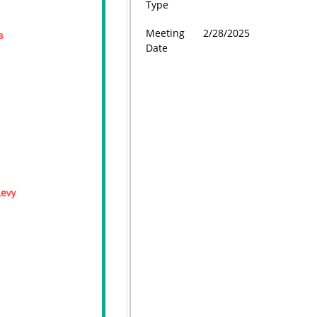
Type
Meeting
2/28/2025
Date