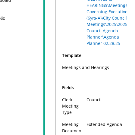
HEARINGS\Meetings-
Governing Executive
(6yrs-A)\City Council
Meetings\2025\2025
Council Agenda
Planner\Agenda
Planner 02.28.25
Template
Meetings and Hearings
Fields
Clerk
Council
Meeting
Type
Meeting
Extended Agenda
Document