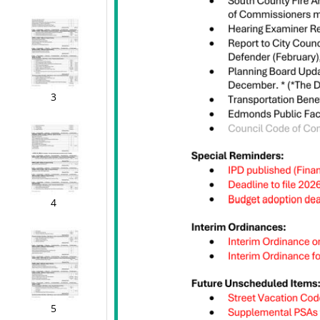
3
4
5