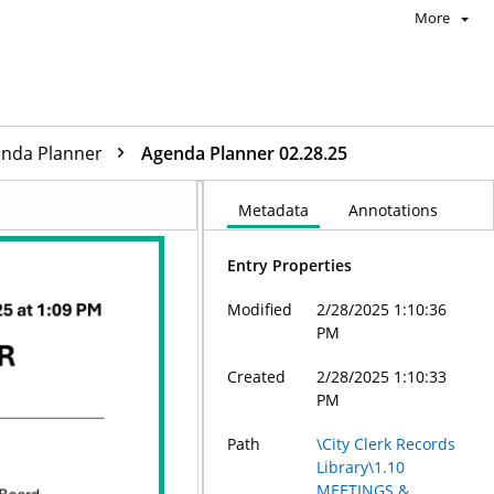
More
enda Planner
Agenda Planner 02.28.25
Metadata
Annotations
Entry Properties
Modified
2/28/2025 1:10:36
PM
Created
2/28/2025 1:10:33
PM
Path
\City Clerk Records
Library\1.10
MEETINGS &