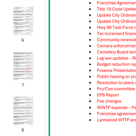
6
7
8