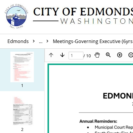
Edmonds
...
Meetings-Governing Executive (6yrs
/ 10
1
2