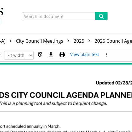
-A)
City Council Meetings
2025
2025 Council Ag
View plain text