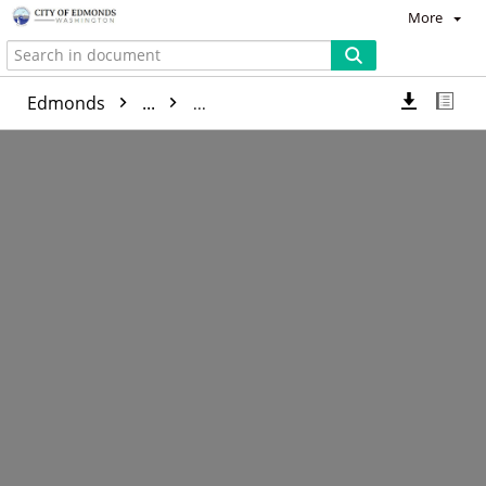
More
Edmonds
...