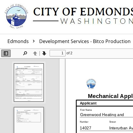
Edmonds
Development Services - Bitco Production