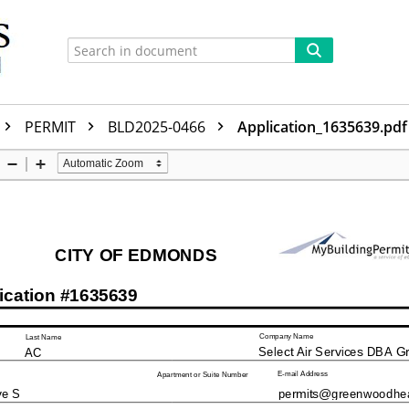
PERMIT
BLD2025-0466
Application_1635639.pdf