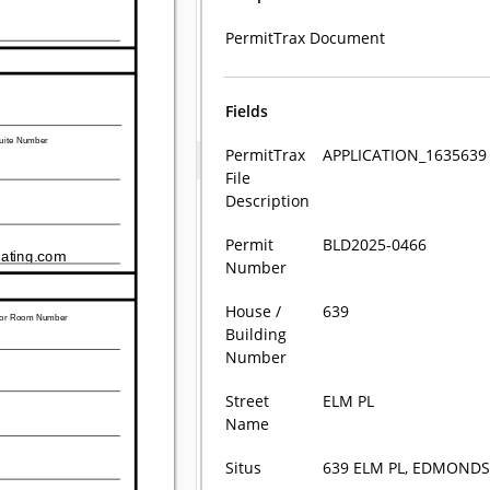
PermitTrax Document
Fields
PermitTrax
APPLICATION_1635639
File
Description
Permit
BLD2025-0466
Number
House /
639
Building
Number
Street
ELM PL
Name
Situs
639 ELM PL, EDMOND