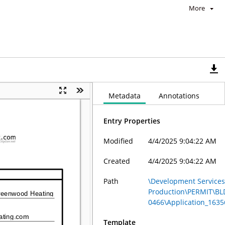
More
Metadata
Annotations
Entry Properties
Modified
4/4/2025 9:04:22 AM
Created
4/4/2025 9:04:22 AM
Path
\Development Services 
Production\PERMIT\BL
0466\Application_1635
Template