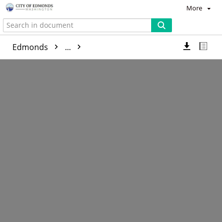
More
Edmonds
...