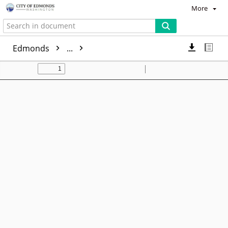
More
Edmonds
...