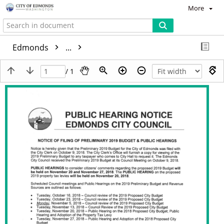
More
Edmonds
...
/ 1