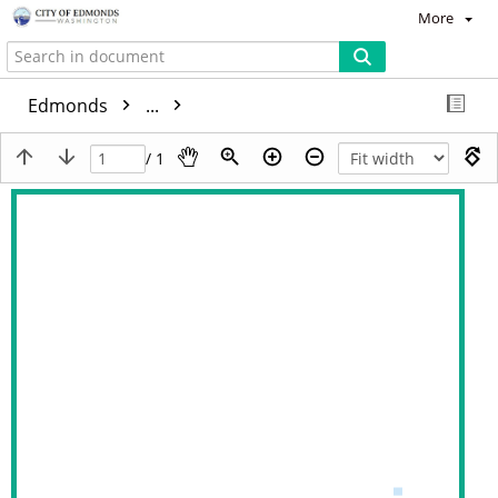
More
Edmonds
...
/ 1