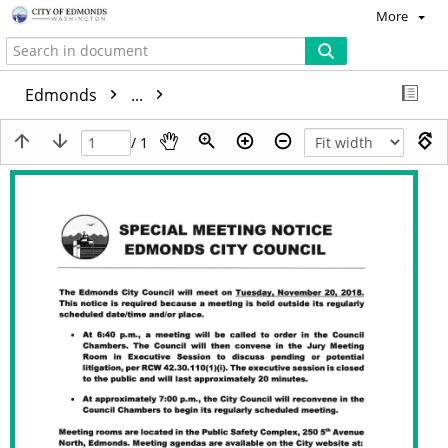
More
Edmonds
...
/ 1