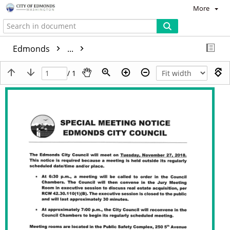
More
Edmonds
...
/ 1