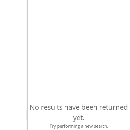
No results have been returned
yet.
Try performing a new search.