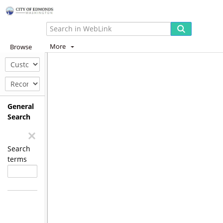
More
Browse
General
Search
Search
terms