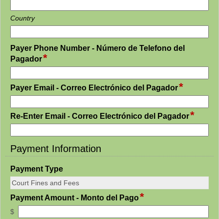
Country
Payer Phone Number - Número de Telefono del
*
field
Pagador
type
single
*
field
line
Payer Email - Correo Electrónico del Pagador
type
email
*
field
Re-Enter Email - Correo Electrónico del Pagador
type
email
Payment Information
section
field
Payment Type
type
single
*
field
Payment Amount - Monto del Pago
line
type
$
currency