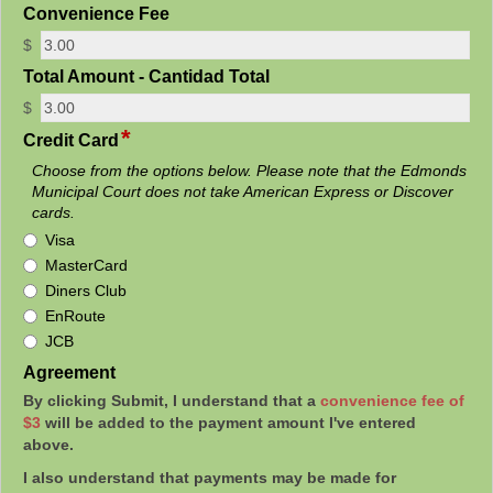
field
Convenience Fee
type
$
currency
field
Total Amount - Cantidad Total
type
$
currency
*
field
Credit Card
type
Choose from the options below. Please note that the Edmonds
radio
Municipal Court does not take American Express or Discover
button
cards.
Credit
Visa
Card
MasterCard
Diners Club
EnRoute
JCB
field
Agreement
type
By clicking Submit, I understand that a
convenience fee of
richtext
$3
will be added to the payment amount I've entered
above.
I also understand that payments may be made for