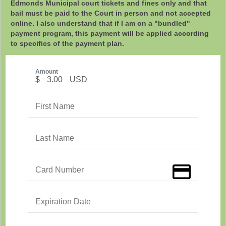
Edmonds Municipal court tickets and fines only and that
bail must be paid to the Court in person and not accepted
online. I also understand that if I am on a "bundled"
payment program, this payment will be applied according
to specifics of the payment plan.
Amount
$
3.00
USD