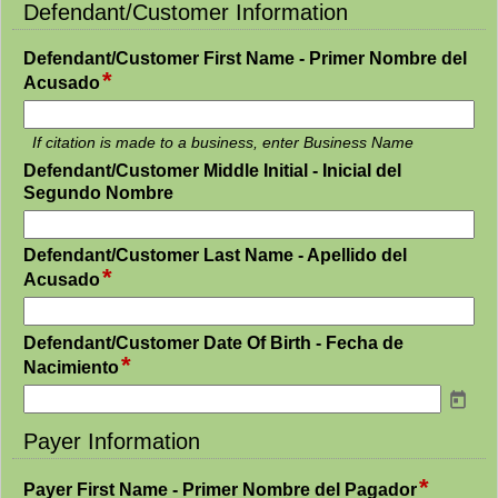
line
Defendant/Customer Information
section
Defendant/Customer First Name - Primer Nombre del
*
field
Acusado
type
single
If citation is made to a business, enter Business Name
line
Defendant/Customer Middle Initial - Inicial del
field
Segundo Nombre
type
single
Defendant/Customer Last Name - Apellido del
line
*
field
Acusado
type
single
Defendant/Customer Date Of Birth - Fecha de
line
*
field
Nacimiento
type
date
Payer Information
section
*
field
Payer First Name - Primer Nombre del Pagador