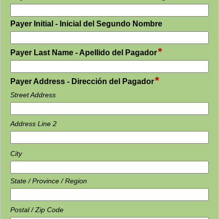
type
single
field
Payer Initial - Inicial del Segundo Nombre
line
type
single
*
field
Payer Last Name - Apellido del Pagador
line
type
single
*
field
line
Payer Address - Dirección del Pagador
type
Street Address
address
Address Line 2
City
State / Province / Region
Postal / Zip Code