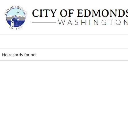
No records found