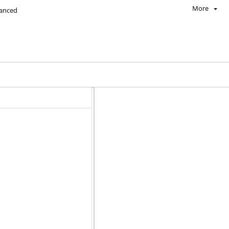
More
anced