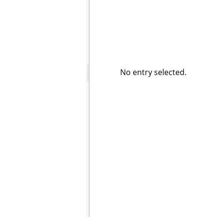
No entry selected.