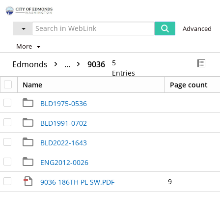
Advanced
More
5
Edmonds
...
9036
Entries
Name
Page count
BLD1975-0536
BLD1991-0702
BLD2022-1643
ENG2012-0026
9
9036 186TH PL SW.PDF