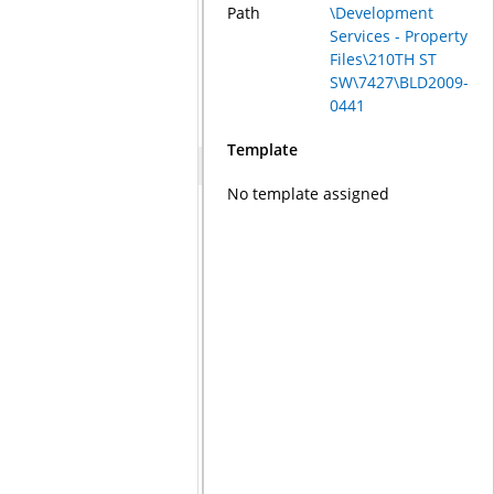
Path
\Development
Services - Property
Files\210TH ST
SW\7427\BLD2009-
0441
Template
No template assigned