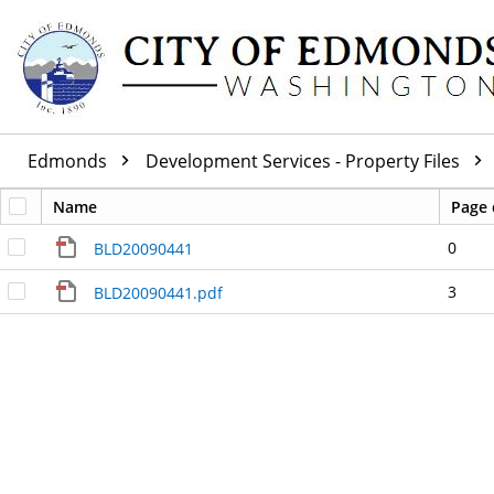
Edmonds
Development Services - Property Files
Name
Page 
0
BLD20090441
3
BLD20090441.pdf