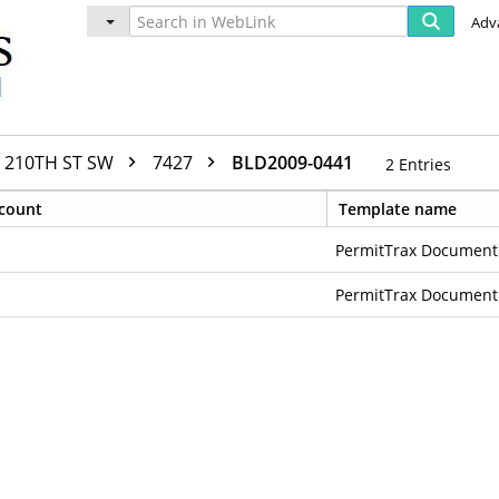
Adv
210TH ST SW
7427
BLD2009-0441
2
Entries
count
Template name
PermitTrax Document
PermitTrax Document