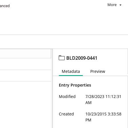
More
anced
BLD2009-0441
Metadata
Preview
Entry Properties
Modified
7/28/2023 11:12:31
AM
Created
10/23/2015 3:33:58
PM