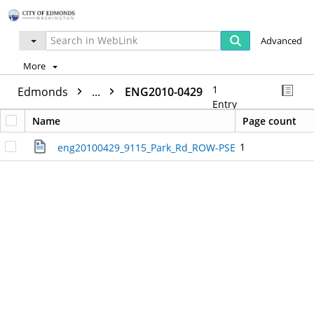
Advanced
More
1
Edmonds
...
ENG2010-0429
Entry
Name
Page count
1
eng20100429_9115_Park_Rd_ROW-PSE.pdf