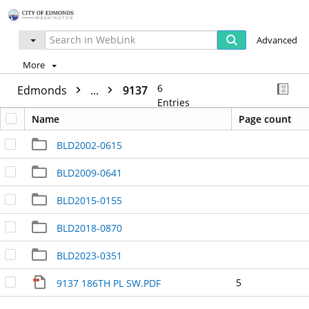
Advanced
More
6
Edmonds
...
9137
Entries
Name
Page count
BLD2002-0615
BLD2009-0641
BLD2015-0155
BLD2018-0870
BLD2023-0351
5
9137 186TH PL SW.PDF