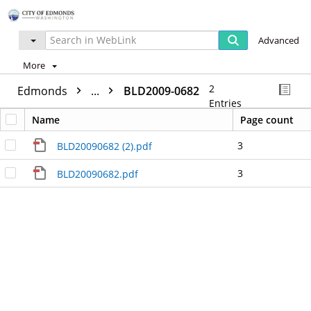
Advanced
More
2
Edmonds
...
BLD2009-0682
Entries
Name
Page count
3
BLD20090682 (2).pdf
3
BLD20090682.pdf