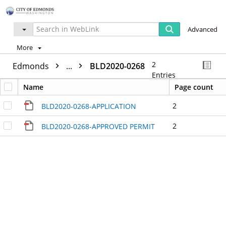
Advanced
More
2
Edmonds
...
BLD2020-0268
Entries
Name
Page count
2
BLD2020-0268-APPLICATION
2
BLD2020-0268-APPROVED PERMIT